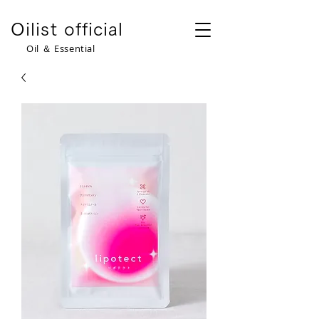
​Oilist official
​Oil ＆ Essential